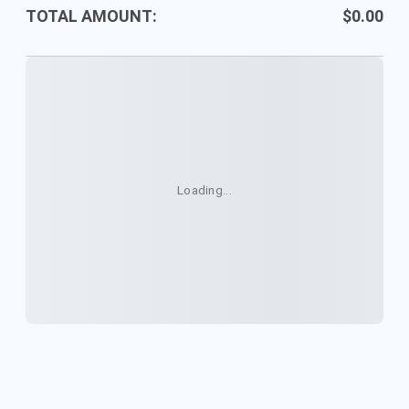
Your
TOTAL AMOUNT:
$0.00
Purchase
Loading...