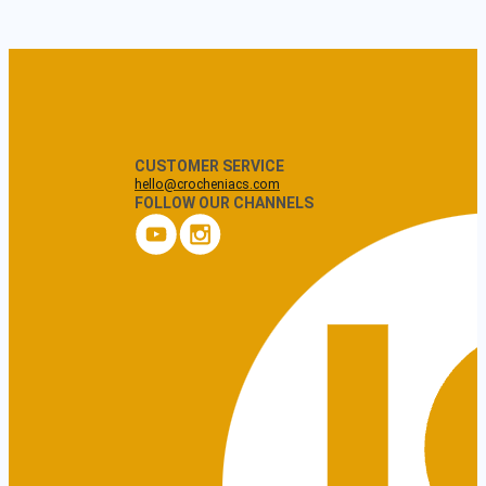
CUSTOMER SERVICE
hello@crocheniacs.com
FOLLOW OUR CHANNELS