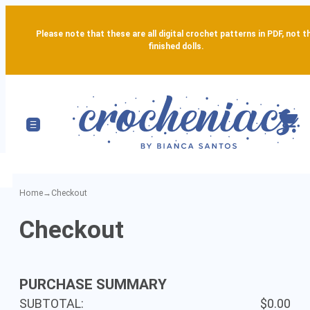
Please note that these are all digital crochet patterns in PDF, not t
finished dolls.
Home
→
Checkout
Secure
Checkout
Checkout
-
PURCHASE SUMMARY
Complete
SUBTOTAL:
$0.00