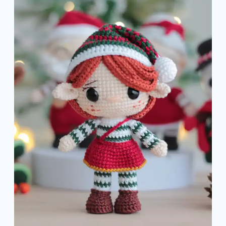
Amigurumi
Pattern