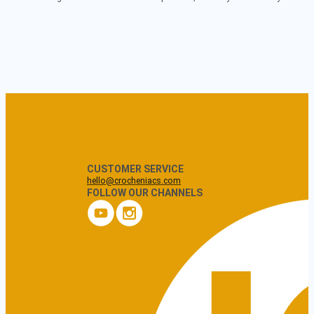
CUSTOMER SERVICE
hello@crocheniacs.com
FOLLOW OUR CHANNELS