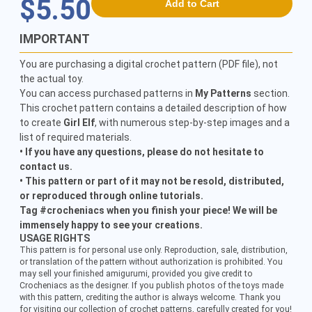
$5.50
Add to Cart
IMPORTANT
You are purchasing a digital crochet pattern (PDF file), not
the actual toy.
You can access purchased patterns in
My Patterns
section.
This crochet pattern contains a detailed description of how
to create
Girl Elf
, with numerous step-by-step images and a
list of required materials.
• If you have any questions, please do not hesitate to
contact us.
• This pattern or part of it may not be resold, distributed,
or reproduced through online tutorials.
Tag #crocheniacs when you finish your piece! We will be
immensely happy to see your creations.
USAGE RIGHTS
This pattern is for personal use only. Reproduction, sale, distribution,
or translation of the pattern without authorization is prohibited. You
may sell your finished amigurumi, provided you give credit to
Crocheniacs as the designer. If you publish photos of the toys made
with this pattern, crediting the author is always welcome. Thank you
for visiting our collection of crochet patterns, carefully created for you!