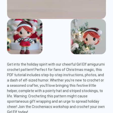
Get into the holiday spirit with our cheerful Girl Elf amigurumi 
crochet pattern! Perfect for fans of Christmas magic, this 
PDF tutorial includes step-by-step instructions, photos, and 
a dash of elf-sized humor. Whether you're new to crochet or 
a seasoned crafter, you'll love bringing this festive little 
helper, complete with a pointy hat and striped stockings, to 
life. Warning: Crocheting this pattern might cause 
spontaneous gift wrapping and an urge to spread holiday 
cheer! Join the Crocheniacs workshop and crochet your own 
Girl Elf today!