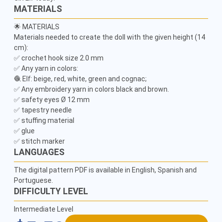
MATERIALS
🌟 MATERIALS

Materials needed to create the doll with the given height (14 
cm):

✅ crochet hook size 2.0 mm

✅ Any yarn in colors:

🧶 Elf: beige, red, white, green and cognac;

✅ Any embroidery yarn in colors black and brown.

✅ safety eyes Ø 12 mm

✅ tapestry needle

✅ stuffing material

✅ glue

LANGUAGES
The digital pattern PDF is available in English, Spanish and
Portuguese.
DIFFICULTY LEVEL
Intermediate Level