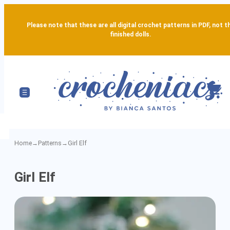
Please note that these are all digital crochet patterns in PDF, not t
finished dolls.
Home
→
Patterns
→
Girl Elf
Girl
Girl Elf
Elf
-
Detailed