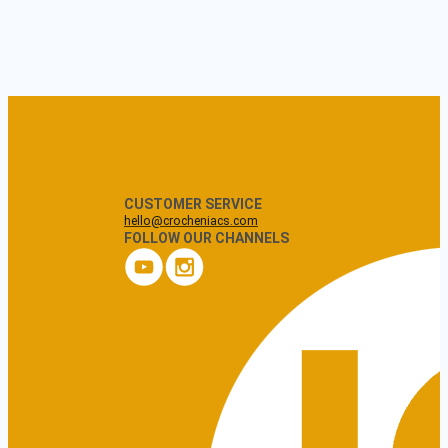
CUSTOMER SERVICE
hello@crocheniacs.com
FOLLOW OUR CHANNELS