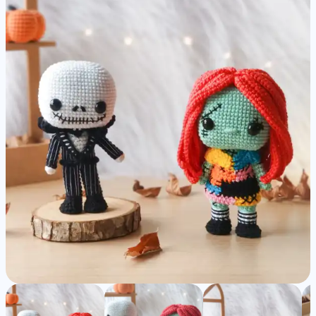
|
Nightmare
before
Christmas
-
Detailed
Amigurumi
Pattern