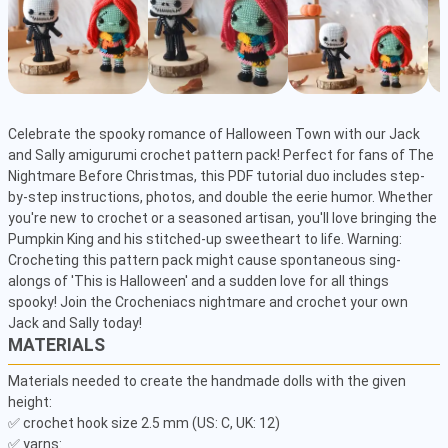
Celebrate the spooky romance of Halloween Town with our Jack 
and Sally amigurumi crochet pattern pack! Perfect for fans of The 
Nightmare Before Christmas, this PDF tutorial duo includes step-
by-step instructions, photos, and double the eerie humor. Whether 
you're new to crochet or a seasoned artisan, you'll love bringing the 
Pumpkin King and his stitched-up sweetheart to life. Warning: 
Crocheting this pattern pack might cause spontaneous sing-
alongs of 'This is Halloween' and a sudden love for all things 
spooky! Join the Crocheniacs nightmare and crochet your own 
Jack and Sally today!
MATERIALS
Materials needed to create the handmade dolls with the given 
height:

✅ crochet hook size 2.5 mm (US: C, UK: 12)

✅ yarns:
