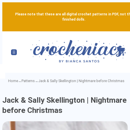
Please note that these are all digital crochet patterns in PDF, not t
finished dolls.
Home
→
Patterns
→
Jack & Sally Skellington | Nightmare before Christmas
Jack
Jack & Sally Skellington | Nightmare
&
before Christmas
Sally
Skellington