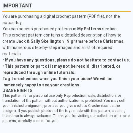
IMPORTANT
You are purchasing a digital crochet pattern (PDF file), not the
actual toy.
You can access purchased patterns in
My Patterns
section.
This crochet pattern contains a detailed description of how to
create
Jack & Sally Skellington | Nightmare before Christmas
,
with numerous step-by-step images and a list of required
materials.
• If you have any questions, please do not hesitate to contact us.
• This pattern or part of it may not be resold, distributed, or
reproduced through online tutorials.
Tag #crocheniacs when you finish your piece! We will be
immensely happy to see your creations.
USAGE RIGHTS
This pattern is for personal use only. Reproduction, sale, distribution, or
translation of the pattern without authorization is prohibited. You may sell
your finished amigurumi, provided you give credit to Crocheniacs as the
designer. If you publish photos of the toys made with this pattern, crediting
the author is always welcome. Thank you for visiting our collection of crochet
patterns, carefully created for you!