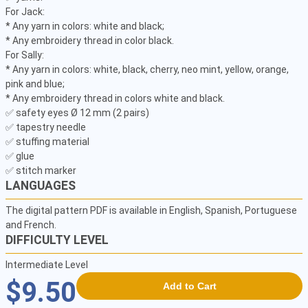
For Jack:

* Any yarn in colors: white and black;

* Any embroidery thread in color black.

For Sally:

* Any yarn in colors: white, black, cherry, neo mint, yellow, orange, 
pink and blue;

* Any embroidery thread in colors white and black.

✅ safety eyes Ø 12 mm (2 pairs)

✅ tapestry needle

✅ stuffing material

✅ glue

✅ stitch marker
LANGUAGES
The digital pattern PDF is available in English, Spanish, Portuguese
and French.
DIFFICULTY LEVEL
Intermediate Level
$9.50
Add to Cart