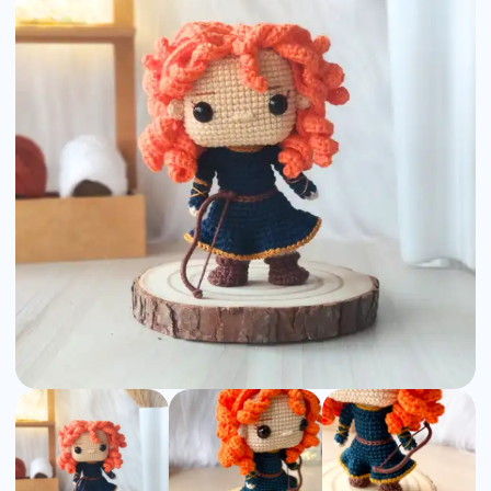
Amigurumi
Pattern