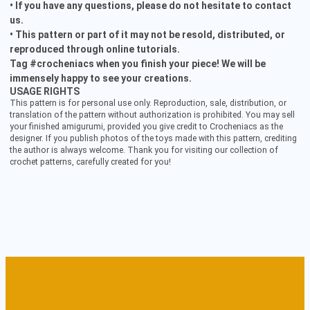
• If you have any questions, please do not hesitate to contact
us.
• This pattern or part of it may not be resold, distributed, or
reproduced through online tutorials.
Tag #crocheniacs when you finish your piece! We will be
immensely happy to see your creations.
USAGE RIGHTS
This pattern is for personal use only. Reproduction, sale, distribution, or
translation of the pattern without authorization is prohibited. You may sell
your finished amigurumi, provided you give credit to Crocheniacs as the
designer. If you publish photos of the toys made with this pattern, crediting
the author is always welcome. Thank you for visiting our collection of
crochet patterns, carefully created for you!