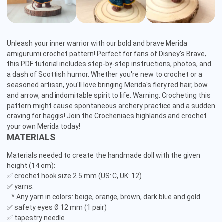
Unleash your inner warrior with our bold and brave Merida 
amigurumi crochet pattern! Perfect for fans of Disney's Brave, 
this PDF tutorial includes step-by-step instructions, photos, and 
a dash of Scottish humor. Whether you're new to crochet or a 
seasoned artisan, you'll love bringing Merida's fiery red hair, bow 
and arrow, and indomitable spirit to life. Warning: Crocheting this 
pattern might cause spontaneous archery practice and a sudden 
craving for haggis! Join the Crocheniacs highlands and crochet 
your own Merida today!
MATERIALS
Materials needed to create the handmade doll with the given 
height (14 cm): 

✅ crochet hook size 2.5 mm (US: C, UK: 12) 

✅ yarns: 

   * Any yarn in colors: beige, orange, brown, dark blue and gold. 

✅ safety eyes Ø 12 mm (1 pair) 

✅ tapestry needle 
