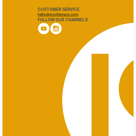
CUSTOMER SERVICE
hello@crocheniacs.com
FOLLOW OUR CHANNELS