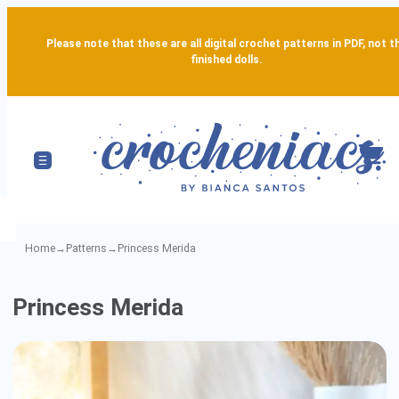
Please note that these are all digital crochet patterns in PDF, not t
finished dolls.
Home
→
Patterns
→
Princess Merida
Princess
Princess Merida
Merida
-
Detailed