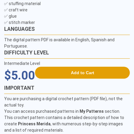
✅ stuffing material 

✅ craft wire

✅ glue 

✅ stitch marker 
LANGUAGES
The digital pattern PDF is available in English, Spanish and
Portuguese.
DIFFICULTY LEVEL
Intermediate Level
$5.00
Add to Cart
IMPORTANT
You are purchasing a digital crochet pattern (PDF file), not the
actual toy.
You can access purchased patterns in
My Patterns
section.
This crochet pattern contains a detailed description of how to
create
Princess Merida
, with numerous step-by-step images
and a list of required materials.