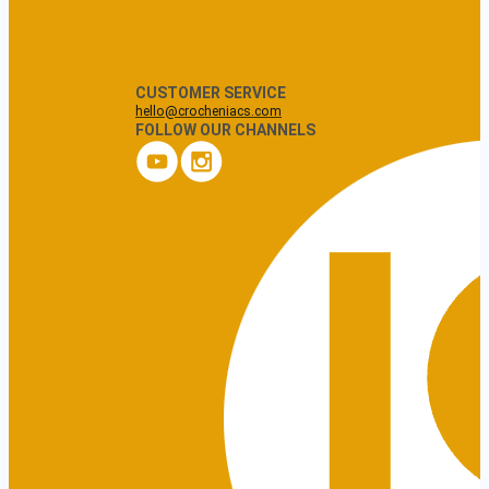
CUSTOMER SERVICE
hello@crocheniacs.com
FOLLOW OUR CHANNELS