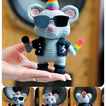
Detailed
Amigurumi
Pattern