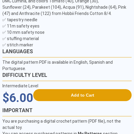
DMC Lumina, and colors Tomato (40), Orange (30),

Sunflower (24), Parakeet (104), Acqua (91), Nightshade (64), Pink 
(47) and Anthracite (122) from Hobbii Friends Cotton 8/4.

✅ tapestry needle 

✅ 11m safety eyes

✅ 10 mm safety nose 

✅ stuffing material 

✅ stitch marker 
LANGUAGES
The digital pattern PDF is available in English, Spanish and
Portuguese.
DIFFICULTY LEVEL
Intermediate Level
$6.00
Add to Cart
IMPORTANT
You are purchasing a digital crochet pattern (PDF file), not the
actual toy.
You can access purchased patterns in
My Patterns
section.