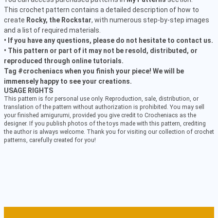
This crochet pattern contains a detailed description of how to
create
Rocky, the Rockstar
, with numerous step-by-step images
and a list of required materials.
• If you have any questions, please do not hesitate to contact us.
• This pattern or part of it may not be resold, distributed, or
reproduced through online tutorials.
Tag #crocheniacs when you finish your piece! We will be
immensely happy to see your creations.
USAGE RIGHTS
This pattern is for personal use only. Reproduction, sale, distribution, or
translation of the pattern without authorization is prohibited. You may sell
your finished amigurumi, provided you give credit to Crocheniacs as the
designer. If you publish photos of the toys made with this pattern, crediting
the author is always welcome. Thank you for visiting our collection of crochet
patterns, carefully created for you!