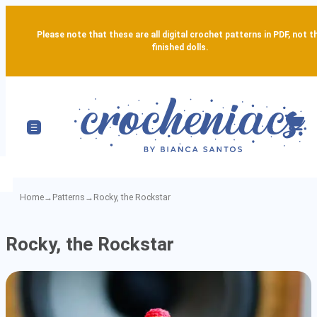
Please note that these are all digital crochet patterns in PDF, not t
finished dolls.
Home
→
Patterns
→
Rocky, the Rockstar
Rocky,
Rocky, the Rockstar
the
Rockstar
-