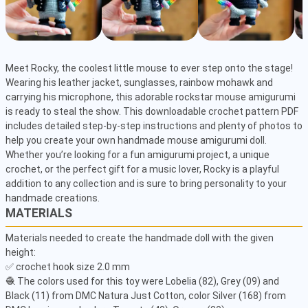
Meet Rocky, the coolest little mouse to ever step onto the stage! 
Wearing his leather jacket, sunglasses, rainbow mohawk and 
carrying his microphone, this adorable rockstar mouse amigurumi 
is ready to steal the show. This downloadable crochet pattern PDF 
includes detailed step-by-step instructions and plenty of photos to 
help you create your own handmade mouse amigurumi doll. 
Whether you’re looking for a fun amigurumi project, a unique 
crochet, or the perfect gift for a music lover, Rocky is a playful 
addition to any collection and is sure to bring personality to your 
handmade creations.
MATERIALS
Materials needed to create the handmade doll with the given 
height: 

✅ crochet hook size 2.0 mm

🧶 The colors used for this toy were Lobelia (82), Grey (09) and 
Black (11) from DMC Natura Just Cotton, color Silver (168) from 