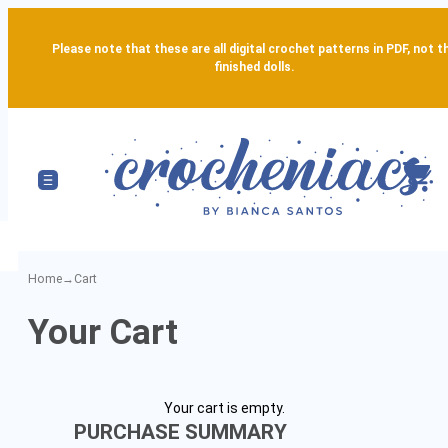
Please note that these are all digital crochet patterns in PDF, not t
finished dolls.
Home
→
Cart
Your
Your Cart
Amigurumi
Pattern
Your cart is empty.
Cart
PURCHASE SUMMARY