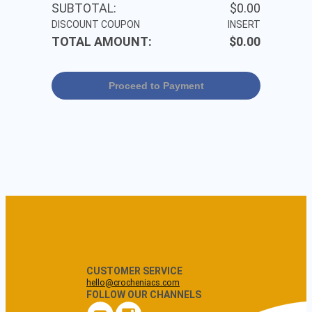
SUBTOTAL:
$0.00
DISCOUNT COUPON
INSERT
TOTAL AMOUNT:
$0.00
Proceed to Payment
CUSTOMER SERVICE
hello@crocheniacs.com
FOLLOW OUR CHANNELS