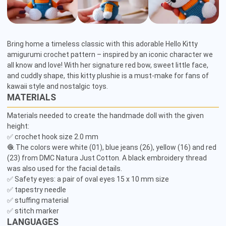
Bring home a timeless classic with this adorable Hello Kitty 
amigurumi crochet pattern – inspired by an iconic character we 
all know and love! With her signature red bow, sweet little face, 
and cuddly shape, this kitty plushie is a must-make for fans of 
kawaii style and nostalgic toys.
MATERIALS
Materials needed to create the handmade doll with the given 
height: 

✅ crochet hook size 2.0 mm

🧶 The colors were white (01), blue jeans (26), yellow (16) and red 
(23) from DMC Natura Just Cotton. A black embroidery thread 
was also used for the facial details.

✅ Safety eyes: a pair of oval eyes 15 x 10 mm size

✅ tapestry needle 

✅ stuffing material 

✅ stitch marker 
LANGUAGES