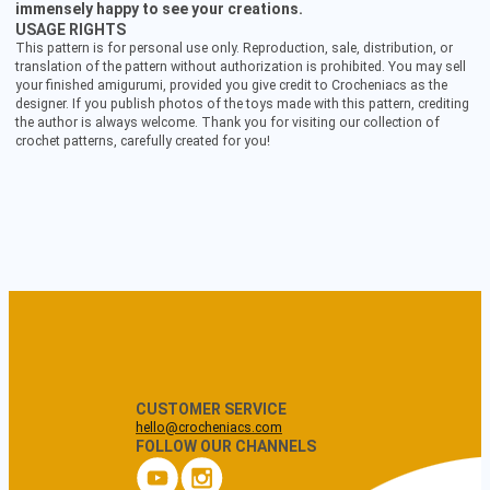
immensely happy to see your creations.
USAGE RIGHTS
This pattern is for personal use only. Reproduction, sale, distribution, or
translation of the pattern without authorization is prohibited. You may sell
your finished amigurumi, provided you give credit to Crocheniacs as the
designer. If you publish photos of the toys made with this pattern, crediting
the author is always welcome. Thank you for visiting our collection of
crochet patterns, carefully created for you!
CUSTOMER SERVICE
hello@crocheniacs.com
FOLLOW OUR CHANNELS