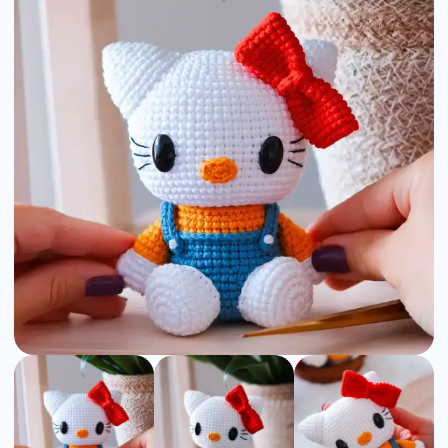
Amigurumi
Pattern