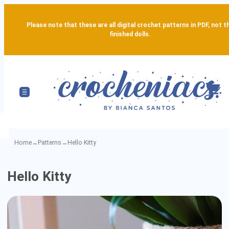
Please note that these are all digital crochet patterns in PDF, not t
finished dolls.
Home
→
Patterns
→
Hello Kitty
Hello
Hello Kitty
Kitty
-
Detailed