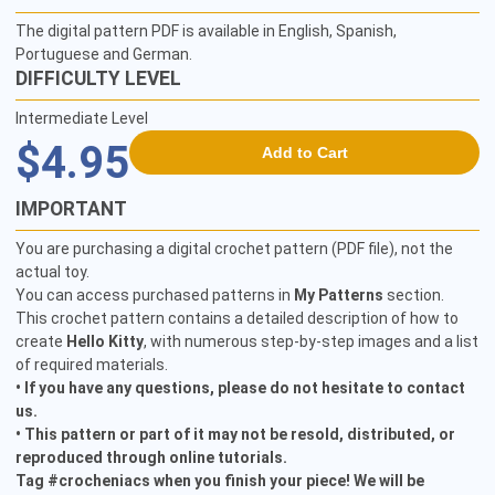
The digital pattern PDF is available in English, Spanish,
Portuguese and German.
DIFFICULTY LEVEL
Intermediate Level
$4.95
Add to Cart
IMPORTANT
You are purchasing a digital crochet pattern (PDF file), not the
actual toy.
You can access purchased patterns in
My Patterns
section.
This crochet pattern contains a detailed description of how to
create
Hello Kitty
, with numerous step-by-step images and a list
of required materials.
• If you have any questions, please do not hesitate to contact
us.
• This pattern or part of it may not be resold, distributed, or
reproduced through online tutorials.
Tag #crocheniacs when you finish your piece! We will be