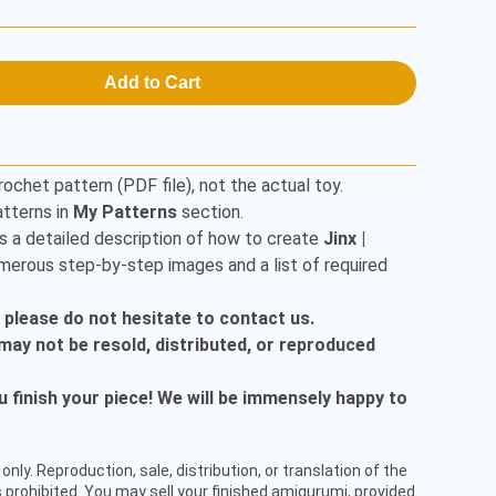
Add to Cart
rochet pattern (PDF file), not the actual toy.
tterns in
My Patterns
section.
s a detailed description of how to create
Jinx |
umerous step-by-step images and a list of required
, please do not hesitate to contact us.
t may not be resold, distributed, or reproduced
finish your piece! We will be immensely happy to
only. Reproduction, sale, distribution, or translation of the
 prohibited. You may sell your finished amigurumi, provided