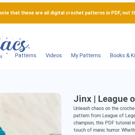
ote that these are all digital crochet patterns in PDF, not th
Patterns
Videos
My Patterns
Books & K
Jinx
Jinx | League 
|
Unleash chaos on the crochet 
League
pattern from League of Legen
champion, this PDF tutorial i
of
touch of manic humor. Whether