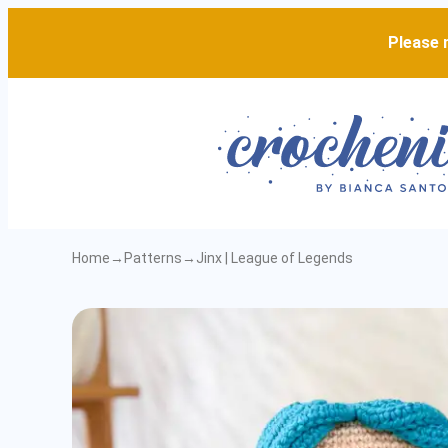
Please n
Home
→
Patterns
→
Jinx | League of Legends