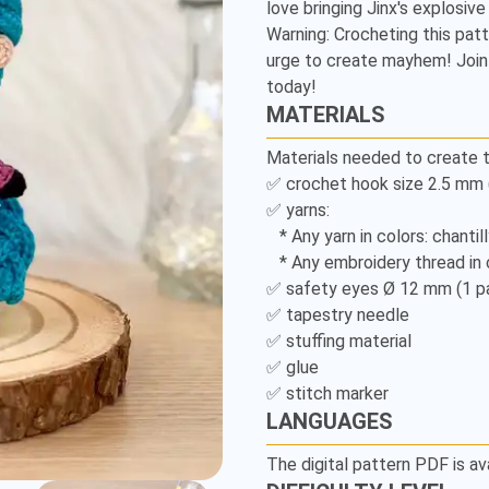
love bringing Jinx's explosive p
Legends
Warning: Crocheting this pat
-
urge to create mayhem! Join 
today!
Detailed
MATERIALS
Amigurumi
Materials needed to create t
✅ crochet hook size 2.5 mm (U
Pattern
✅ yarns: 

   * Any yarn in colors: chantilly, lavender, turquoise and black; 

   * Any embroidery thread in colors: turquoise, black and mustard. 

✅ safety eyes Ø 12 mm (1 pai
✅ tapestry needle 

✅ stuffing material 

✅ glue 

✅ stitch marker 
LANGUAGES
The digital pattern PDF is av