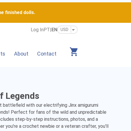
e finished dolls.
Log In
PT
|
EN
its
About
Contact
of Legends
battlefield with our electrifying Jinx amigurumi 
ds! Perfect for fans of the wild and unpredictable 
ncludes step-by-step instructions, photos, and a 
 you're a crochet newbie or a veteran crafter, you'll 