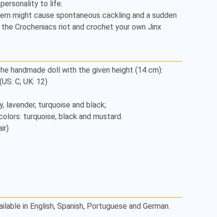
ersonality to life. 

tern might cause spontaneous cackling and a sudden 
the Crocheniacs riot and crochet your own Jinx 
he handmade doll with the given height (14 cm): 

S: C, UK: 12) 

r) 

ailable in English, Spanish, Portuguese and German.