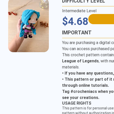
DIFFICULTY LEVEL
Intermediate Level
$4.68
IMPORTANT
You are purchasing a digital c
You can access purchased pa
This crochet pattern contain
League of Legends
, with n
materials.
• If you have any questions
• This pattern or part of i
through online tutorials.
Tag #crocheniacs when you 
see your creations.
CUSTOMER SERVICE
USAGE RIGHTS
hello@crocheniacs.com
This pattern is for personal use 
FOLLOW OUR CHANNELS
pattern without authorization is