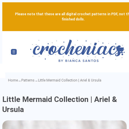
Please note that these are all digital crochet patterns in PDF, not t
finished dolls.
Home
→
Patterns
→
Little Mermaid Collection | Ariel & Ursula
Little
Little Mermaid Collection | Ariel &
Mermaid
Ursula
Collection
|