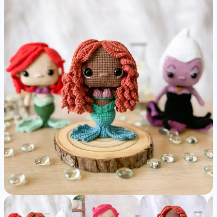
Ariel
&
Ursula
-
Detailed
Amigurumi
Pattern