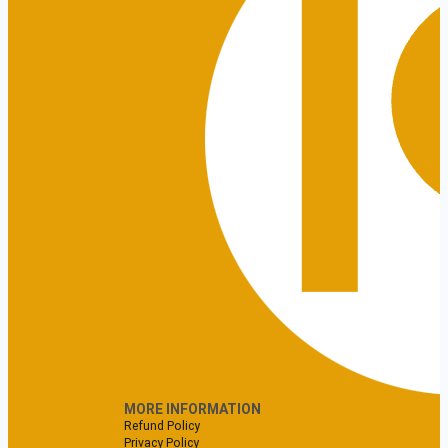
MORE INFORMATION
Refund Policy
Privacy Policy