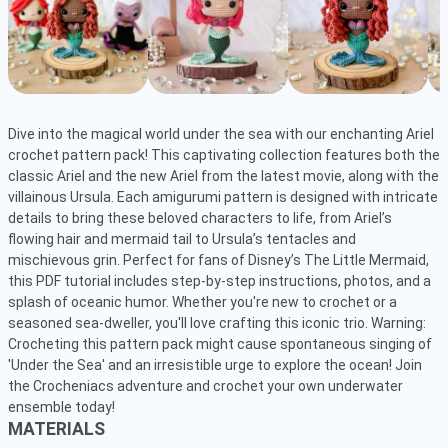
Dive into the magical world under the sea with our enchanting Ariel 
crochet pattern pack! This captivating collection features both the 
classic Ariel and the new Ariel from the latest movie, along with the 
villainous Ursula. Each amigurumi pattern is designed with intricate 
details to bring these beloved characters to life, from Ariel’s 
flowing hair and mermaid tail to Ursula’s tentacles and 
mischievous grin. Perfect for fans of Disney’s The Little Mermaid, 
this PDF tutorial includes step-by-step instructions, photos, and a 
splash of oceanic humor. Whether you're new to crochet or a 
seasoned sea-dweller, you'll love crafting this iconic trio. Warning: 
Crocheting this pattern pack might cause spontaneous singing of 
'Under the Sea' and an irresistible urge to explore the ocean! Join 
the Crocheniacs adventure and crochet your own underwater 
ensemble today!
MATERIALS