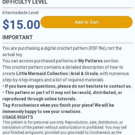
DIFFICULTY LEVEL
Intermediate Level
$15.00
Add to Cart
IMPORTANT
You are purchasing a digital crochet pattern (PDF file), not the
actual toy.
You can access purchased patterns in
My Patterns
section.
This crochet pattern contains a detailed description of how to
create
Little Mermaid Collection | Ariel & Ursula
, with numerous
step-by-step images and a list of required materials.
• If you have any questions, please do not hesitate to contact us.
• This pattern or part of it may not be resold, distributed, or
reproduced through online tutorials.
Tag #crocheniacs when you finish your piece! We will be
immensely happy to see your creations.
USAGE RIGHTS
This pattern is for personal use only. Reproduction, sale, distribution, or
translation of the pattern without authorization is prohibited. You may sell
your finished amigurumi, provided you give credit to Crocheniacs as the