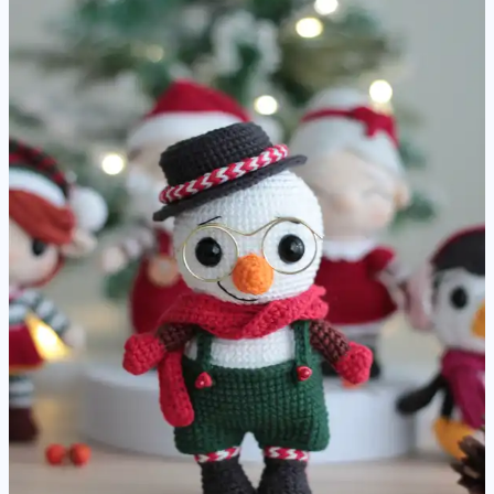
Pattern