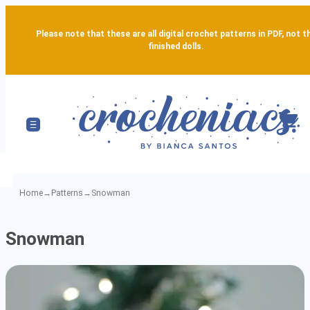
Please note that these are all digital crochet patterns in PDF, not t
finished dolls.
Home
→
Patterns
→
Snowman
Snowman
Snowman
-
Detailed
Amigurumi