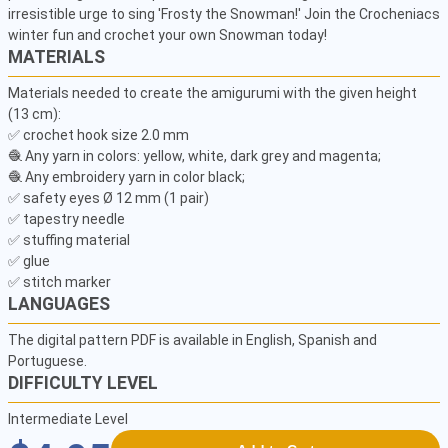
irresistible urge to sing 'Frosty the Snowman!' Join the Crocheniacs 
winter fun and crochet your own Snowman today!
MATERIALS
Materials needed to create the amigurumi with the given height 
(13 cm):

✅ crochet hook size 2.0 mm

🧶 Any yarn in colors: yellow, white, dark grey and magenta;

🧶 Any embroidery yarn in color black;

✅ safety eyes Ø 12 mm (1 pair)

✅ tapestry needle

✅ stuffing material

✅ glue

✅ stitch marker
LANGUAGES
The digital pattern PDF is available in English, Spanish and
Portuguese.
DIFFICULTY LEVEL
Intermediate Level