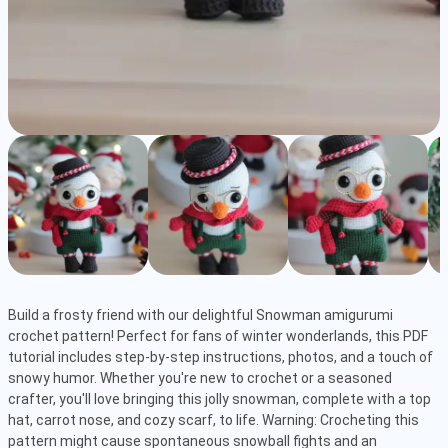
Build a frosty friend with our delightful Snowman amigurumi 
crochet pattern! Perfect for fans of winter wonderlands, this PDF 
tutorial includes step-by-step instructions, photos, and a touch of 
snowy humor. Whether you're new to crochet or a seasoned 
crafter, you'll love bringing this jolly snowman, complete with a top 
hat, carrot nose, and cozy scarf, to life. Warning: Crocheting this 
pattern might cause spontaneous snowball fights and an 