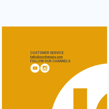
CUSTOMER SERVICE
hello@crocheniacs.com
FOLLOW OUR CHANNELS