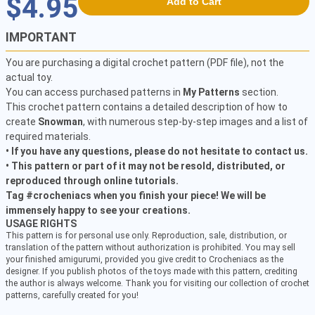
$4.95
Add to Cart
IMPORTANT
You are purchasing a digital crochet pattern (PDF file), not the
actual toy.
You can access purchased patterns in
My Patterns
section.
This crochet pattern contains a detailed description of how to
create
Snowman
, with numerous step-by-step images and a list of
required materials.
• If you have any questions, please do not hesitate to contact us.
• This pattern or part of it may not be resold, distributed, or
reproduced through online tutorials.
Tag #crocheniacs when you finish your piece! We will be
immensely happy to see your creations.
USAGE RIGHTS
This pattern is for personal use only. Reproduction, sale, distribution, or
translation of the pattern without authorization is prohibited. You may sell
your finished amigurumi, provided you give credit to Crocheniacs as the
designer. If you publish photos of the toys made with this pattern, crediting
the author is always welcome. Thank you for visiting our collection of crochet
patterns, carefully created for you!