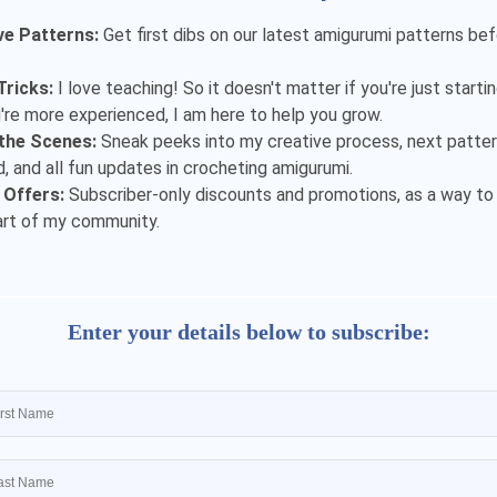
ve Patterns:
Get first dibs on our latest amigurumi patterns be
Tricks:
I love teaching! So it doesn't matter if you're just starti
u're more experienced, I am here to help you grow.
the Scenes:
Sneak peeks into my creative process, next patter
, and all fun updates in crocheting amigurumi.
 Offers:
Subscriber-only discounts and promotions, as a way to
art of my community.