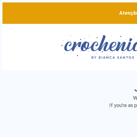
Atenção
W
If you're as 