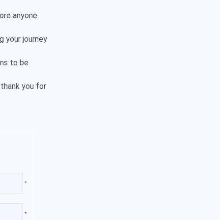
fore anyone
ng your journey
ns to be
 thank you for