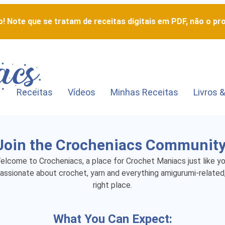
! Note que se tratam de receitas digitais em PDF, não o pro
Receitas
Vídeos
Minhas Receitas
Livros &
Join the Crocheniacs Community
elcome to Crocheniacs, a place for Crochet Maniacs just like yo
passionate about crochet, yarn and everything amigurumi-related,
right place.
What You Can Expect: