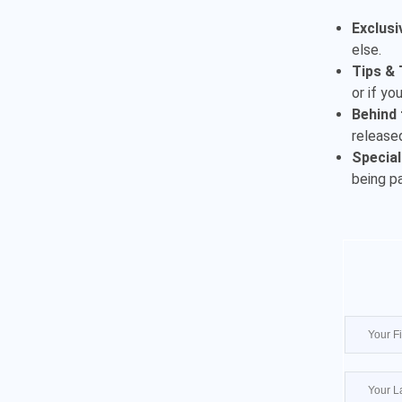
Exclusi
else.
Tips & 
or if yo
Behind 
released
Special
being p