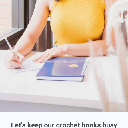
Let's keep our crochet hooks busy
ATENDIMENTO