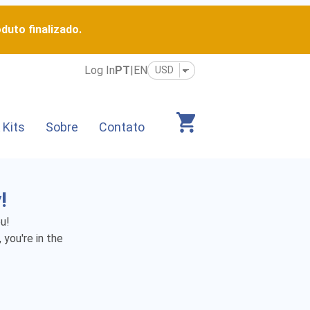
duto finalizado.
Log In
PT
|
EN
 Kits
Sobre
Contato
!
u!
 you're in the