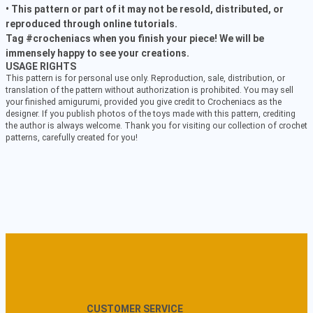
• This pattern or part of it may not be resold, distributed, or
reproduced through online tutorials.
Tag #crocheniacs when you finish your piece! We will be
immensely happy to see your creations.
USAGE RIGHTS
This pattern is for personal use only. Reproduction, sale, distribution, or
translation of the pattern without authorization is prohibited. You may sell
your finished amigurumi, provided you give credit to Crocheniacs as the
designer. If you publish photos of the toys made with this pattern, crediting
the author is always welcome. Thank you for visiting our collection of crochet
patterns, carefully created for you!
CUSTOMER SERVICE