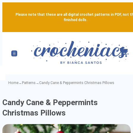
Please note that these are all digital crochet patterns in PDF, not t
finished dolls.
Home
→
Patterns
→
Candy Cane & Peppermints Christmas Pillows
Candy
Candy Cane & Peppermints
Cane
Christmas Pillows
&
Peppermints