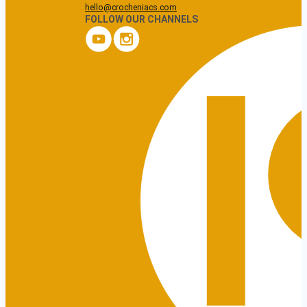
hello@crocheniacs.com
FOLLOW OUR CHANNELS