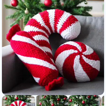
Christmas
Pillows
-
Detailed
Amigurumi
Pattern