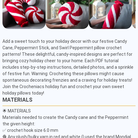
Add a sweet touch to your holiday decor with our festive Candy 
Cane, Peppermint Stick, and Swirl Peppermint pillow crochet 
patterns! These delightful, candy-inspired designs are perfect for 
bringing cozy holiday cheer to your home. Each PDF tutorial 
includes step-by-step instructions, detailed photos, and a sprinkle 
of festive fun. Warning: Crocheting these pillows might cause 
spontaneous decorating frenzies and a craving for holiday treats! 
Join the Crocheniacs holiday fun and crochet your own sweet 
holiday pillows today!
MATERIALS
🌟 MATERIALS

Materials needed to create the Candy cane and the Peppermint 
the given height:

✅ crochet hook size 6.0 mm

🧶 Any plush/bulky yarn in red and white (I used the brand Mondial 