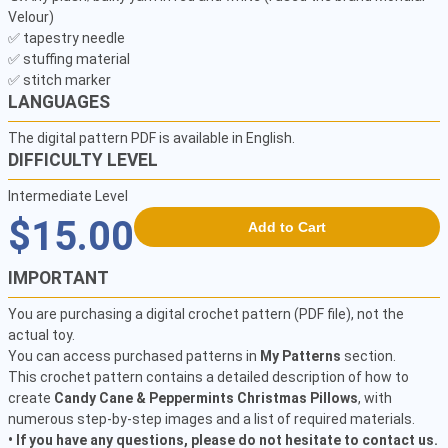
Velour)

✅ tapestry needle

✅ stuffing material

✅ stitch marker
LANGUAGES
The digital pattern PDF is available in English.
DIFFICULTY LEVEL
Intermediate Level
$15.00
Add to Cart
IMPORTANT
You are purchasing a digital crochet pattern (PDF file), not the
actual toy.
You can access purchased patterns in
My Patterns
section.
This crochet pattern contains a detailed description of how to
create
Candy Cane & Peppermints Christmas Pillows
, with
numerous step-by-step images and a list of required materials.
• If you have any questions, please do not hesitate to contact us.