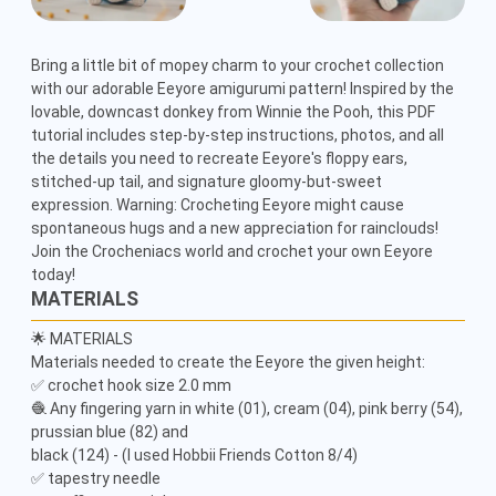
Bring a little bit of mopey charm to your crochet collection 
with our adorable Eeyore amigurumi pattern! Inspired by the 
lovable, downcast donkey from Winnie the Pooh, this PDF 
tutorial includes step-by-step instructions, photos, and all 
the details you need to recreate Eeyore's floppy ears, 
stitched-up tail, and signature gloomy-but-sweet 
expression. Warning: Crocheting Eeyore might cause 
spontaneous hugs and a new appreciation for rainclouds! 
Join the Crocheniacs world and crochet your own Eeyore 
today!
MATERIALS
🌟 MATERIALS

Materials needed to create the Eeyore the given height:

✅ crochet hook size 2.0 mm

🧶 Any fingering yarn in white (01), cream (04), pink berry (54), 
prussian blue (82) and

black (124) - (I used Hobbii Friends Cotton 8/4)

✅ tapestry needle
