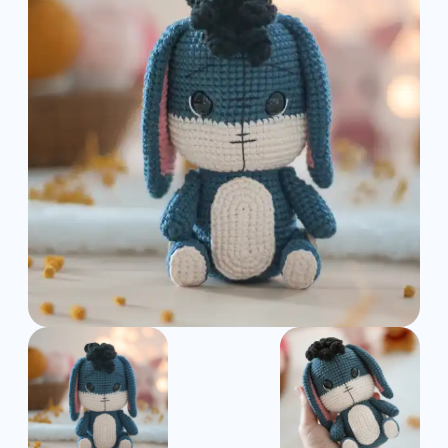
Pattern