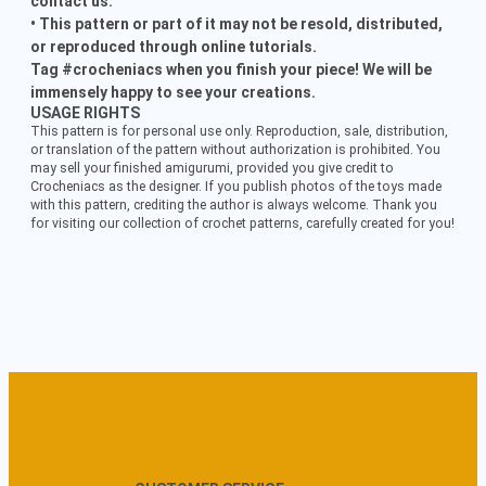
contact us.
• This pattern or part of it may not be resold, distributed,
or reproduced through online tutorials.
Tag #crocheniacs when you finish your piece! We will be
immensely happy to see your creations.
USAGE RIGHTS
This pattern is for personal use only. Reproduction, sale, distribution,
or translation of the pattern without authorization is prohibited. You
may sell your finished amigurumi, provided you give credit to
Crocheniacs as the designer. If you publish photos of the toys made
with this pattern, crediting the author is always welcome. Thank you
for visiting our collection of crochet patterns, carefully created for you!