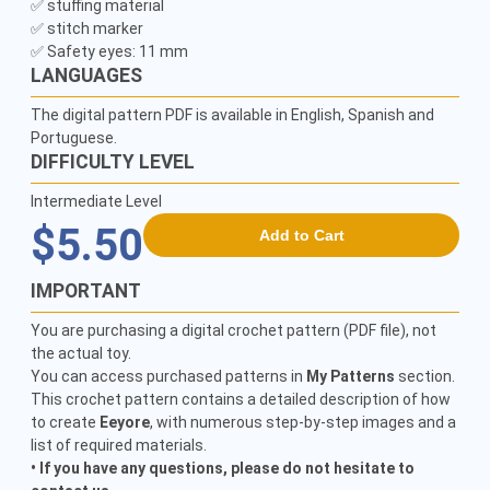
✅ stuffing material

✅ stitch marker

LANGUAGES
The digital pattern PDF is available in English, Spanish and
Portuguese.
DIFFICULTY LEVEL
Intermediate Level
$5.50
Add to Cart
IMPORTANT
You are purchasing a digital crochet pattern (PDF file), not
the actual toy.
You can access purchased patterns in
My Patterns
section.
This crochet pattern contains a detailed description of how
to create
Eeyore
, with numerous step-by-step images and a
list of required materials.
• If you have any questions, please do not hesitate to