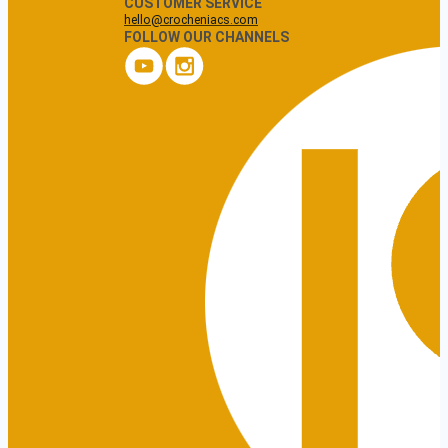
CUSTOMER SERVICE
hello@crocheniacs.com
FOLLOW OUR CHANNELS