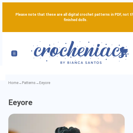
Please note that these are all digital crochet patterns in PDF, not t
finished dolls.
Home
→
Patterns
→
Eeyore
Eeyore
Eeyore
-
Detailed
Amigurumi