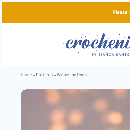
Please n
Home
→
Patterns
→
Winnie the Pooh