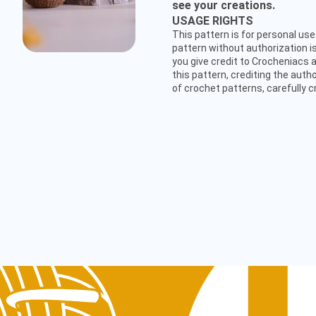
see your creations.
USAGE RIGHTS
This pattern is for personal use 
pattern without authorization is
you give credit to Crocheniacs a
this pattern, crediting the auth
of crochet patterns, carefully c
CUSTOMER SERVICE
hello@crocheniacs.com
FOLLOW OUR CHANNELS