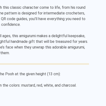
h this classic character come to life, from his round 
 The pattern is designed for intermediate crocheters, 
 QR code guides, you'll have everything you need to 
 confidence.

l ages, this amigurumi makes a delightful keepsake, 
ghtful handmade gift that will be treasured for years.

’s face when they unwrap this adorable amigurumi, 
 them.
he Pooh at the given height (13 cm):

n the colors: mustard, red, white, and charcoal.
