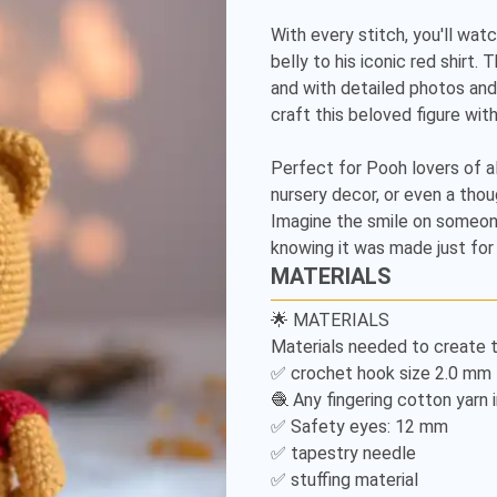
Detailed
With every stitch, you'll watc
Amigurumi
belly to his iconic red shirt.
and with detailed photos and
Pattern
craft this beloved figure with
Perfect for Pooh lovers of al
nursery decor, or even a thou
Imagine the smile on someone
knowing it was made just for
MATERIALS
🌟 MATERIALS

Materials needed to create t
✅ crochet hook size 2.0 mm

🧶 Any fingering cotton yarn i
✅ Safety eyes: 12 mm

✅ tapestry needle

✅ stuffing material
