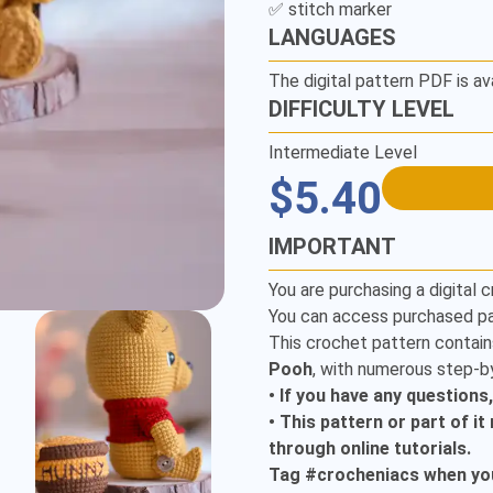
LANGUAGES
The digital pattern PDF is av
DIFFICULTY LEVEL
Intermediate Level
$5.40
IMPORTANT
You are purchasing a digital c
You can access purchased pa
This crochet pattern contain
Pooh
, with numerous step-by
• If you have any questions
• This pattern or part of i
through online tutorials.
Tag #crocheniacs when you 