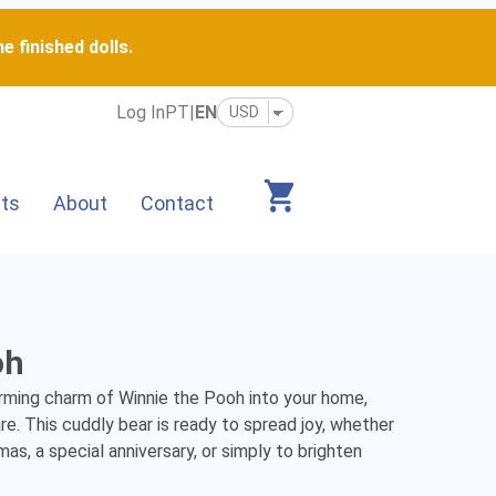
e finished dolls.
Log In
PT
|
EN
its
About
Contact
oh
rming charm of Winnie the Pooh into your home, 
e. This cuddly bear is ready to spread joy, whether 
mas, a special anniversary, or simply to brighten 