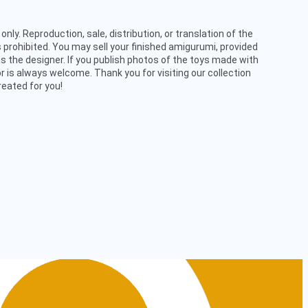
only. Reproduction, sale, distribution, or translation of the
 prohibited. You may sell your finished amigurumi, provided
s the designer. If you publish photos of the toys made with
or is always welcome. Thank you for visiting our collection
reated for you!