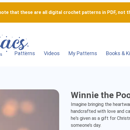
ote that these are all digital crochet patterns in PDF, not th
Patterns
Videos
My Patterns
Books & K
Winnie
Winnie the Po
the
Imagine bringing the heartwa
Pooh
handcrafted with love and car
he's given as a gift for Christ
-
someone’s day.
