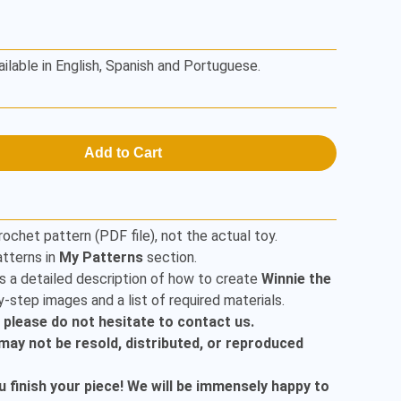
ailable in English, Spanish and Portuguese.
Add to Cart
rochet pattern (PDF file), not the actual toy.
tterns in
My Patterns
section.
s a detailed description of how to create
Winnie the
-step images and a list of required materials.
, please do not hesitate to contact us.
t may not be resold, distributed, or reproduced
finish your piece! We will be immensely happy to