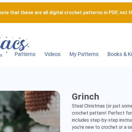
ote that these are all digital crochet patterns in PDF, not th
Patterns
Videos
My Patterns
Books & K
Grinch
Grinch
-
Steal Christmas (or just some
Detailed
crochet pattern! Perfect for f
includes step-by-step instru
Amigurumi
you're new to crochet or a sea