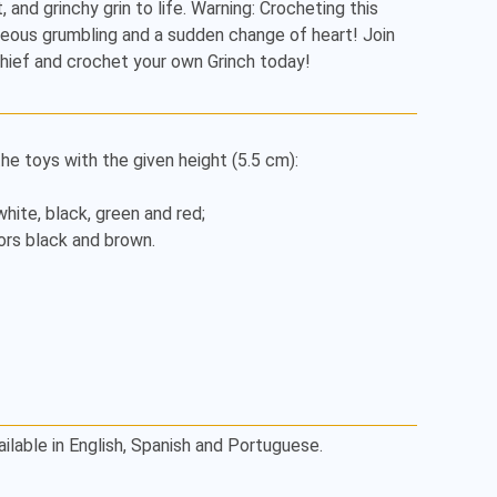
 and grinchy grin to life. Warning: Crocheting this 
ous grumbling and a sudden change of heart! Join 
hief and crochet your own Grinch today!
e toys with the given height (5.5 cm):

white, black, green and red;

rs black and brown.

ailable in English, Spanish and Portuguese.