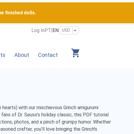
e finished dolls.
Log In
PT
|
EN
its
About
Contact
 hearts) with our mischievous Grinch amigurumi 
ans of Dr. Seuss’s holiday classic, this PDF tutorial 
ctions, photos, and a pinch of grumpy humor. Whether 
soned crafter, you’ll love bringing the Grinch’s 