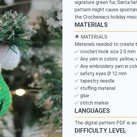
signature green fur, Santa hat,
Pattern
pattern might cause spontane
the Crocheniacs holiday misc
MATERIALS
🌟 MATERIALS

Materials needed to create th
✅ crochet hook size 2.0 mm

✅ Any yarn in colors: yellow, 
✅ Any embroidery yarn in colo
✅ safety eyes Ø 12 mm 

✅ tapestry needle

✅ stuffing material

✅ glue

✅ stitch marker
LANGUAGES
The digital pattern PDF is av
DIFFICULTY LEVEL