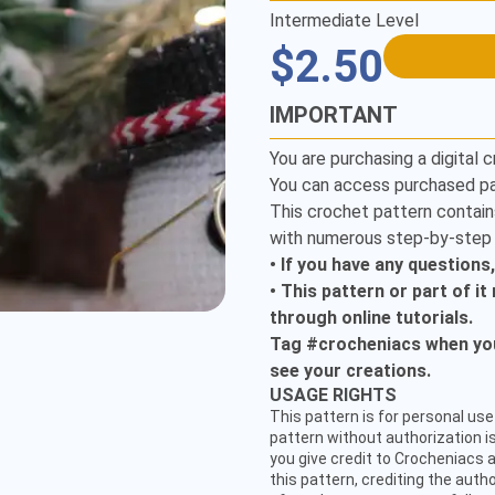
Intermediate Level
$2.50
IMPORTANT
You are purchasing a digital c
You can access purchased pa
This crochet pattern contain
with numerous step-by-step i
• If you have any questions
• This pattern or part of i
through online tutorials.
Tag #crocheniacs when you 
see your creations.
USAGE RIGHTS
This pattern is for personal use 
pattern without authorization is
CUSTOMER SERVICE
you give credit to Crocheniacs a
this pattern, crediting the auth
hello@crocheniacs.com