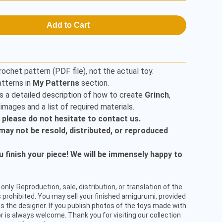
Add to Cart
rochet pattern (PDF file), not the actual toy.
tterns in
My Patterns
section.
s a detailed description of how to create
Grinch
,
mages and a list of required materials.
, please do not hesitate to contact us.
t may not be resold, distributed, or reproduced
finish your piece! We will be immensely happy to
only. Reproduction, sale, distribution, or translation of the
 prohibited. You may sell your finished amigurumi, provided
s the designer. If you publish photos of the toys made with
or is always welcome. Thank you for visiting our collection