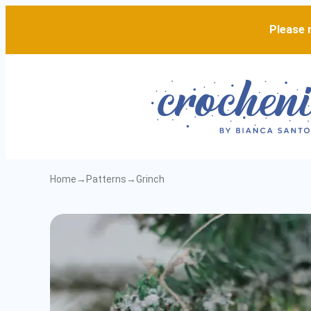
Please n
Home
→
Patterns
→
Grinch