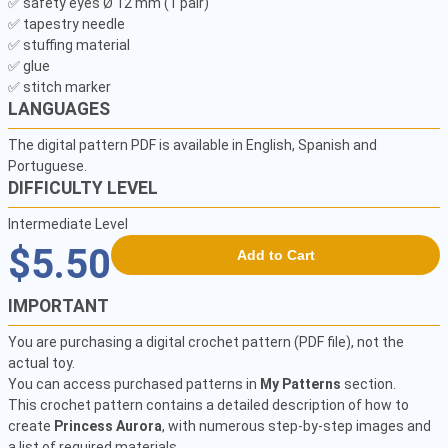
✅ safety eyes Ø 12 mm (1 pair) 

✅ tapestry needle 

✅ stuffing material 

✅ glue 

✅ stitch marker 
LANGUAGES
The digital pattern PDF is available in English, Spanish and
Portuguese.
DIFFICULTY LEVEL
Intermediate Level
$5.50
Add to Cart
IMPORTANT
You are purchasing a digital crochet pattern (PDF file), not the
actual toy.
You can access purchased patterns in
My Patterns
section.
This crochet pattern contains a detailed description of how to
create
Princess Aurora
, with numerous step-by-step images and
a list of required materials.