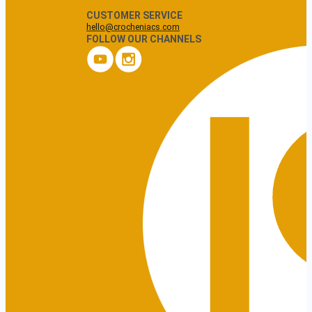
CUSTOMER SERVICE
hello@crocheniacs.com
FOLLOW OUR CHANNELS