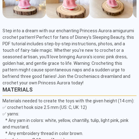
Step into a dream with our enchanting Princess Aurora amigurumi 
crochet pattern! Perfect for fans of Disney's Sleeping Beauty, this 
PDF tutorial includes step-by-step instructions, photos, and a 
touch of fairy-tale magic. Whether you're new to crochet or a 
seasoned artisan, you'll love bringing Aurora's iconic pink dress, 
golden hair, and gentle grace to life. Warning: Crocheting this 
pattern might cause spontaneous naps and a sudden urge to 
befriend three good fairies! Join the Crocheniacs dreamland and 
crochet your own Princess Aurora today!
MATERIALS
Materials needed to create the toys with the given height (14 cm): 

✅ crochet hook size 2.5 mm (US: C, UK: 12) 

✅ yarns: 

   * Any yarn in colors: white, yellow, chantilly, tulip, light pink, pink 
and mustard;

   * Any embroidery thread in color brown. 
