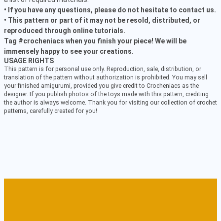
• If you have any questions, please do not hesitate to contact us.
• This pattern or part of it may not be resold, distributed, or
reproduced through online tutorials.
Tag #crocheniacs when you finish your piece! We will be
immensely happy to see your creations.
USAGE RIGHTS
This pattern is for personal use only. Reproduction, sale, distribution, or
translation of the pattern without authorization is prohibited. You may sell
your finished amigurumi, provided you give credit to Crocheniacs as the
designer. If you publish photos of the toys made with this pattern, crediting
the author is always welcome. Thank you for visiting our collection of crochet
patterns, carefully created for you!