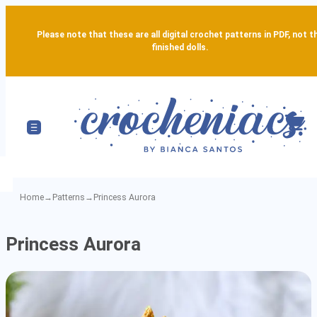
Please note that these are all digital crochet patterns in PDF, not t
finished dolls.
Home
→
Patterns
→
Princess Aurora
Princess
Princess Aurora
Aurora
-
Detailed