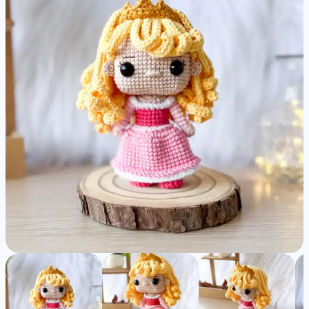
Amigurumi
Pattern