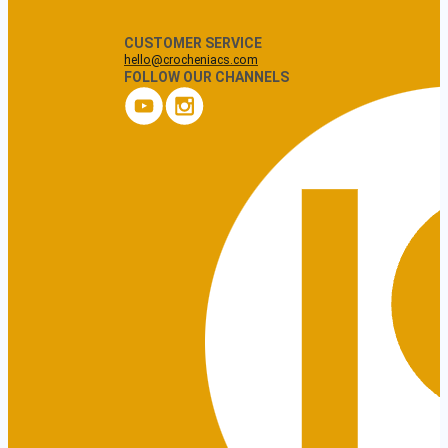
CUSTOMER SERVICE
hello@crocheniacs.com
FOLLOW OUR CHANNELS