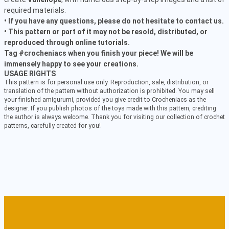
required materials.
• If you have any questions, please do not hesitate to contact us.
• This pattern or part of it may not be resold, distributed, or
reproduced through online tutorials.
Tag #crocheniacs when you finish your piece! We will be
immensely happy to see your creations.
USAGE RIGHTS
This pattern is for personal use only. Reproduction, sale, distribution, or
translation of the pattern without authorization is prohibited. You may sell
your finished amigurumi, provided you give credit to Crocheniacs as the
designer. If you publish photos of the toys made with this pattern, crediting
the author is always welcome. Thank you for visiting our collection of crochet
patterns, carefully created for you!