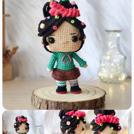
Pattern