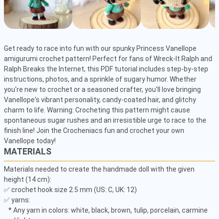
Get ready to race into fun with our spunky Princess Vanellope 
amigurumi crochet pattern! Perfect for fans of Wreck-It Ralph and 
Ralph Breaks the Internet, this PDF tutorial includes step-by-step 
instructions, photos, and a sprinkle of sugary humor. Whether 
you're new to crochet or a seasoned crafter, you'll love bringing 
Vanellope's vibrant personality, candy-coated hair, and glitchy 
charm to life. Warning: Crocheting this pattern might cause 
spontaneous sugar rushes and an irresistible urge to race to the 
finish line! Join the Crocheniacs fun and crochet your own 
Vanellope today!
MATERIALS
Materials needed to create the handmade doll with the given 
height (14 cm): 

✅ crochet hook size 2.5 mm (US: C, UK: 12) 

✅ yarns: 

   * Any yarn in colors: white, black, brown, tulip, porcelain, carmine 