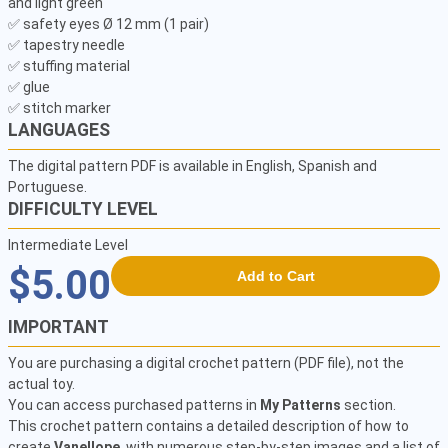
and light green

✅ safety eyes Ø 12 mm (1 pair) 

✅ tapestry needle 

✅ stuffing material 

✅ glue 

✅ stitch marker 
LANGUAGES
The digital pattern PDF is available in English, Spanish and
Portuguese.
DIFFICULTY LEVEL
Intermediate Level
$5.00
Add to Cart
IMPORTANT
You are purchasing a digital crochet pattern (PDF file), not the
actual toy.
You can access purchased patterns in
My Patterns
section.
This crochet pattern contains a detailed description of how to
create
Vanellope
, with numerous step-by-step images and a list of