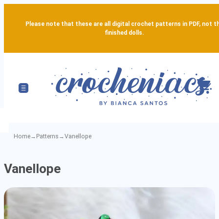
Please note that these are all digital crochet patterns in PDF, not t
finished dolls.
Home
→
Patterns
→
Vanellope
Vanellope
Vanellope
-
Detailed
Amigurumi