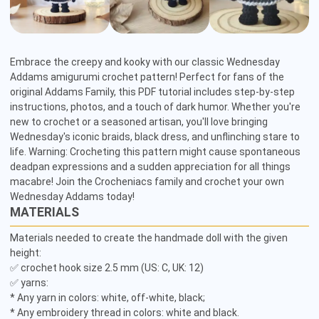
Embrace the creepy and kooky with our classic Wednesday 
Addams amigurumi crochet pattern! Perfect for fans of the 
original Addams Family, this PDF tutorial includes step-by-step 
instructions, photos, and a touch of dark humor. Whether you're 
new to crochet or a seasoned artisan, you'll love bringing 
Wednesday's iconic braids, black dress, and unflinching stare to 
life. Warning: Crocheting this pattern might cause spontaneous 
deadpan expressions and a sudden appreciation for all things 
macabre! Join the Crocheniacs family and crochet your own 
Wednesday Addams today!
MATERIALS
Materials needed to create the handmade doll with the given 
height:

✅ crochet hook size 2.5 mm (US: C, UK: 12)

✅ yarns:

* Any yarn in colors: white, off-white, black;

* Any embroidery thread in colors: white and black.
