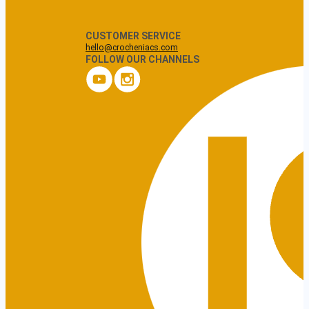
CUSTOMER SERVICE
hello@crocheniacs.com
FOLLOW OUR CHANNELS