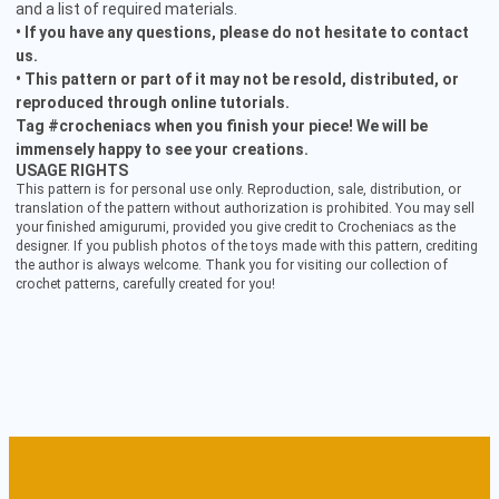
and a list of required materials.
• If you have any questions, please do not hesitate to contact
us.
• This pattern or part of it may not be resold, distributed, or
reproduced through online tutorials.
Tag #crocheniacs when you finish your piece! We will be
immensely happy to see your creations.
USAGE RIGHTS
This pattern is for personal use only. Reproduction, sale, distribution, or
translation of the pattern without authorization is prohibited. You may sell
your finished amigurumi, provided you give credit to Crocheniacs as the
designer. If you publish photos of the toys made with this pattern, crediting
the author is always welcome. Thank you for visiting our collection of
crochet patterns, carefully created for you!