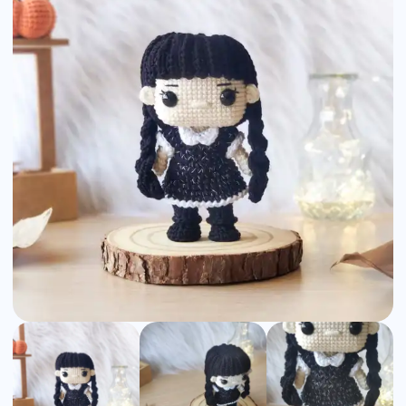
Amigurumi
Pattern