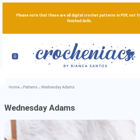
Please note that these are all digital crochet patterns in PDF, not t
finished dolls.
Home
→
Patterns
→
Wednesday Adams
Wednesday
Wednesday Adams
Adams
-
Detailed