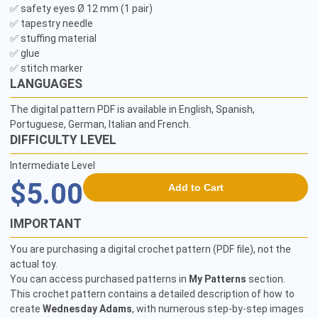
✅ safety eyes Ø 12 mm (1 pair)

✅ tapestry needle

✅ stuffing material

✅ glue

✅ stitch marker
LANGUAGES
The digital pattern PDF is available in English, Spanish,
Portuguese, German, Italian and French.
DIFFICULTY LEVEL
Intermediate Level
$5.00
Add to Cart
IMPORTANT
You are purchasing a digital crochet pattern (PDF file), not the
actual toy.
You can access purchased patterns in
My Patterns
section.
This crochet pattern contains a detailed description of how to
create
Wednesday Adams
, with numerous step-by-step images