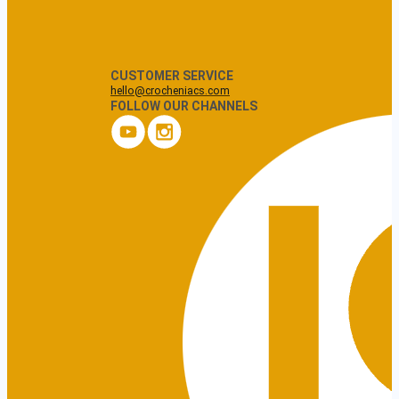
CUSTOMER SERVICE
hello@crocheniacs.com
FOLLOW OUR CHANNELS