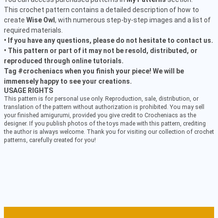
This crochet pattern contains a detailed description of how to
create
Wise Owl
, with numerous step-by-step images and a list of
required materials.
• If you have any questions, please do not hesitate to contact us.
• This pattern or part of it may not be resold, distributed, or
reproduced through online tutorials.
Tag #crocheniacs when you finish your piece! We will be
immensely happy to see your creations.
USAGE RIGHTS
This pattern is for personal use only. Reproduction, sale, distribution, or
translation of the pattern without authorization is prohibited. You may sell
your finished amigurumi, provided you give credit to Crocheniacs as the
designer. If you publish photos of the toys made with this pattern, crediting
the author is always welcome. Thank you for visiting our collection of crochet
patterns, carefully created for you!