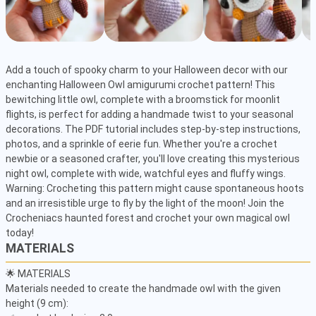
Add a touch of spooky charm to your Halloween decor with our 
enchanting Halloween Owl amigurumi crochet pattern! This 
bewitching little owl, complete with a broomstick for moonlit 
flights, is perfect for adding a handmade twist to your seasonal 
decorations. The PDF tutorial includes step-by-step instructions, 
photos, and a sprinkle of eerie fun. Whether you're a crochet 
newbie or a seasoned crafter, you'll love creating this mysterious 
night owl, complete with wide, watchful eyes and fluffy wings. 
Warning: Crocheting this pattern might cause spontaneous hoots 
and an irresistible urge to fly by the light of the moon! Join the 
Crocheniacs haunted forest and crochet your own magical owl 
today!
MATERIALS
🌟 MATERIALS

Materials needed to create the handmade owl with the given 
height (9 cm):
