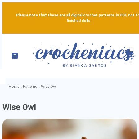
Please note that these are all digital crochet patterns in PDF, not t
finished dolls.
Home
→
Patterns
→
Wise Owl
Wise
Wise Owl
Owl
-
Detailed