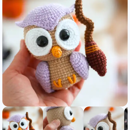
Amigurumi
Pattern