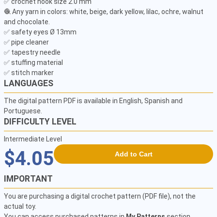
✅ crochet hook size 2.0 mm

🧶 Any yarn in colors: white, beige, dark yellow, lilac, ochre, walnut 
and chocolate.

✅ safety eyes Ø 13mm

✅ pipe cleaner

✅ tapestry needle

✅ stuffing material

✅ stitch marker
LANGUAGES
The digital pattern PDF is available in English, Spanish and
Portuguese.
DIFFICULTY LEVEL
Intermediate Level
$4.05
Add to Cart
IMPORTANT
You are purchasing a digital crochet pattern (PDF file), not the
actual toy.
You can access purchased patterns in
My Patterns
section.