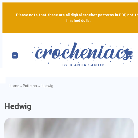
Please note that these are all digital crochet patterns in PDF, not t
finished dolls.
Home
→
Patterns
→
Hedwig
Hedwig
Hedwig
-
Detailed
Amigurumi