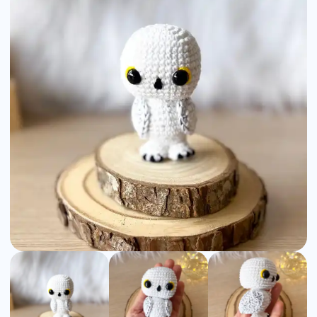
Pattern