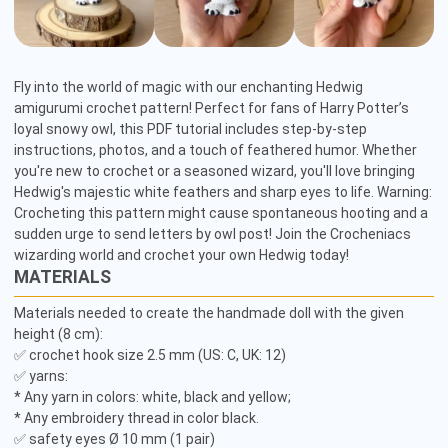
Fly into the world of magic with our enchanting Hedwig 
amigurumi crochet pattern! Perfect for fans of Harry Potter’s 
loyal snowy owl, this PDF tutorial includes step-by-step 
instructions, photos, and a touch of feathered humor. Whether 
you're new to crochet or a seasoned wizard, you'll love bringing 
Hedwig's majestic white feathers and sharp eyes to life. Warning: 
Crocheting this pattern might cause spontaneous hooting and a 
sudden urge to send letters by owl post! Join the Crocheniacs 
wizarding world and crochet your own Hedwig today!
MATERIALS
Materials needed to create the handmade doll with the given 
height (8 cm):

✅ crochet hook size 2.5 mm (US: C, UK: 12)

✅ yarns:

* Any yarn in colors: white, black and yellow;

* Any embroidery thread in color black.

✅ safety eyes Ø 10 mm (1 pair)
