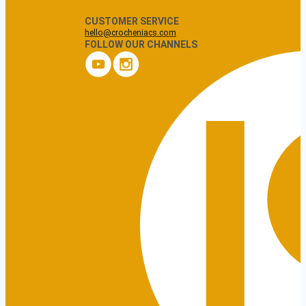
CUSTOMER SERVICE
hello@crocheniacs.com
FOLLOW OUR CHANNELS