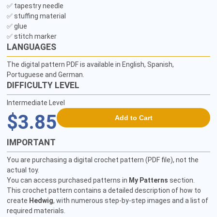
✅ tapestry needle

✅ stuffing material

✅ glue

✅ stitch marker
LANGUAGES
The digital pattern PDF is available in English, Spanish,
Portuguese and German.
DIFFICULTY LEVEL
Intermediate Level
$3.85
Add to Cart
IMPORTANT
You are purchasing a digital crochet pattern (PDF file), not the
actual toy.
You can access purchased patterns in
My Patterns
section.
This crochet pattern contains a detailed description of how to
create
Hedwig
, with numerous step-by-step images and a list of
required materials.