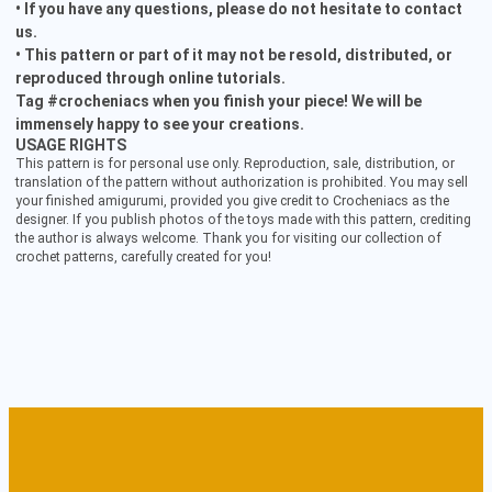
• If you have any questions, please do not hesitate to contact
us.
• This pattern or part of it may not be resold, distributed, or
reproduced through online tutorials.
Tag #crocheniacs when you finish your piece! We will be
immensely happy to see your creations.
USAGE RIGHTS
This pattern is for personal use only. Reproduction, sale, distribution, or
translation of the pattern without authorization is prohibited. You may sell
your finished amigurumi, provided you give credit to Crocheniacs as the
designer. If you publish photos of the toys made with this pattern, crediting
the author is always welcome. Thank you for visiting our collection of
crochet patterns, carefully created for you!