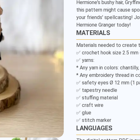
Hermione's bushy hair, Gryffin
Amigurumi
this pattern might cause spon
Pattern
your friends' spellcasting! 
Hermione Granger today!
MATERIALS
Materials needed to create t
✅ crochet hook size 2.5 mm (U
✅ yarns:

* Any yarn in colors: chantilly
* Any embroidery thread in col
✅ safety eyes Ø 12 mm (1 pai
✅ tapestry needle

✅ stuffing material

✅ craft wire

✅ glue

LANGUAGES