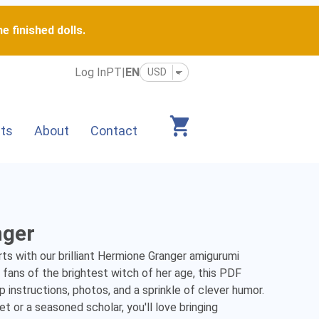
e finished dolls.
Log In
PT
|
EN
its
About
Contact
nger
s with our brilliant Hermione Granger amigurumi 
fans of the brightest witch of her age, this PDF 
 instructions, photos, and a sprinkle of clever humor. 
 or a seasoned scholar, you'll love bringing 