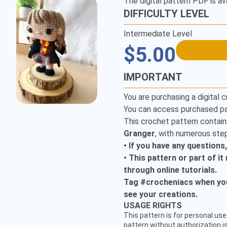
The digital pattern PDF is av
DIFFICULTY LEVEL
Intermediate Level
$5.00
IMPORTANT
You are purchasing a digital c
You can access purchased pa
This crochet pattern contain
Granger
, with numerous step
• If you have any questions
• This pattern or part of i
through online tutorials.
Tag #crocheniacs when you 
see your creations.
CUSTOMER SERVICE
USAGE RIGHTS
hello@crocheniacs.com
This pattern is for personal use 
FOLLOW OUR CHANNELS
pattern without authorization is