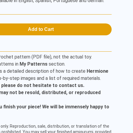
ailable in English, Spanish, Portuguese and German.
Add to Cart
rochet pattern (PDF file), not the actual toy.
tterns in
My Patterns
section.
s a detailed description of how to create
Hermione
-by-step images and a list of required materials.
, please do not hesitate to contact us.
t may not be resold, distributed, or reproduced
finish your piece! We will be immensely happy to
only. Reproduction, sale, distribution, or translation of the
 prohibited. You may sell your finished amigurumi, provided