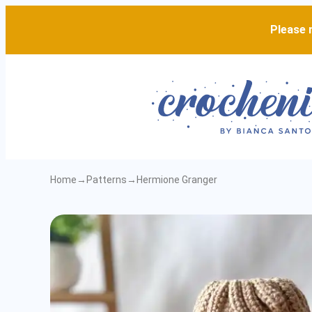
Please n
Home
→
Patterns
→
Hermione Granger