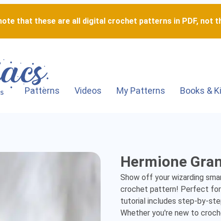
ote that these are all digital crochet patterns in PDF, not th
Patterns
Videos
My Patterns
Books & K
Hermione
Hermione Gra
Granger
Show off your wizarding smart
-
crochet pattern! Perfect for 
tutorial includes step-by-step
Detailed
Whether you're new to crochet