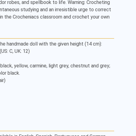
dor robes, and spellbook to life. Warning: Crocheting 
taneous studying and an irresistible urge to correct 
Join the Crocheniacs classroom and crochet your own 
he handmade doll with the given height (14 cm):

S: C, UK: 12)

, black, yellow, carmine, light grey, chestnut and grey;

or black.

r)
