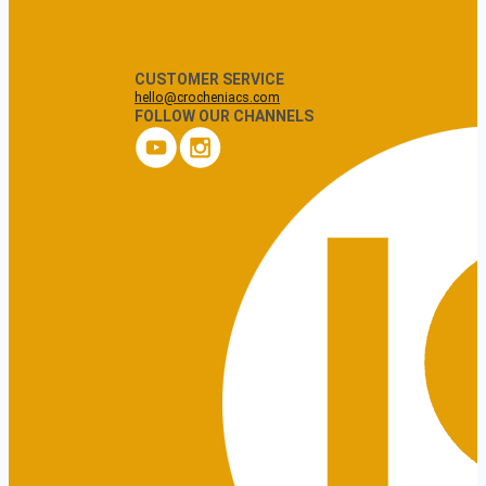
CUSTOMER SERVICE
hello@crocheniacs.com
FOLLOW OUR CHANNELS