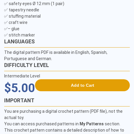
✅ safety eyes Ø 12 mm (1 pair)

✅ tapestry needle

✅ stuffing material

✅ craft wire

✅– glue

LANGUAGES
The digital pattern PDF is available in English, Spanish,
Portuguese and German.
DIFFICULTY LEVEL
Intermediate Level
$5.00
Add to Cart
IMPORTANT
You are purchasing a digital crochet pattern (PDF file), not the
actual toy.
You can access purchased patterns in
My Patterns
section.
This crochet pattern contains a detailed description of how to