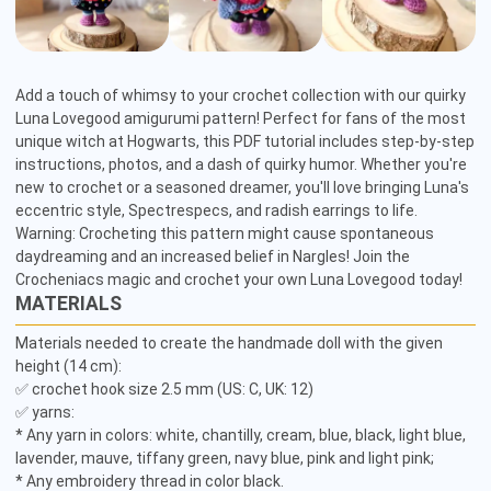
Add a touch of whimsy to your crochet collection with our quirky 
Luna Lovegood amigurumi pattern! Perfect for fans of the most 
unique witch at Hogwarts, this PDF tutorial includes step-by-step 
instructions, photos, and a dash of quirky humor. Whether you're 
new to crochet or a seasoned dreamer, you'll love bringing Luna's 
eccentric style, Spectrespecs, and radish earrings to life. 
Warning: Crocheting this pattern might cause spontaneous 
daydreaming and an increased belief in Nargles! Join the 
Crocheniacs magic and crochet your own Luna Lovegood today!
MATERIALS
Materials needed to create the handmade doll with the given 
height (14 cm):

✅ crochet hook size 2.5 mm (US: C, UK: 12)

✅ yarns:

* Any yarn in colors: white, chantilly, cream, blue, black, light blue, 
lavender, mauve, tiffany green, navy blue, pink and light pink;

* Any embroidery thread in color black.
