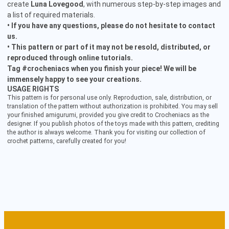
create
Luna Lovegood
, with numerous step-by-step images and
a list of required materials.
• If you have any questions, please do not hesitate to contact
us.
• This pattern or part of it may not be resold, distributed, or
reproduced through online tutorials.
Tag #crocheniacs when you finish your piece! We will be
immensely happy to see your creations.
USAGE RIGHTS
This pattern is for personal use only. Reproduction, sale, distribution, or
translation of the pattern without authorization is prohibited. You may sell
your finished amigurumi, provided you give credit to Crocheniacs as the
designer. If you publish photos of the toys made with this pattern, crediting
the author is always welcome. Thank you for visiting our collection of
crochet patterns, carefully created for you!