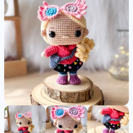
Amigurumi
Pattern