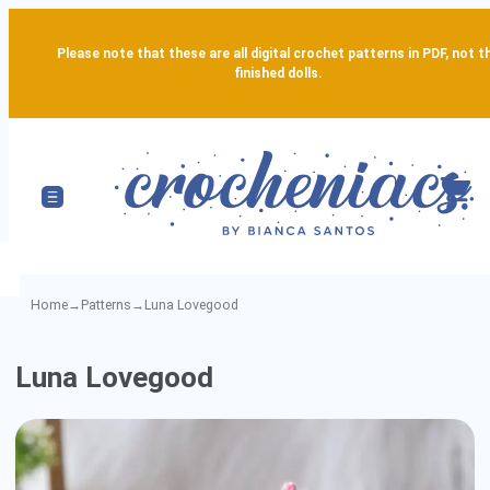
Please note that these are all digital crochet patterns in PDF, not t
finished dolls.
Home
→
Patterns
→
Luna Lovegood
Luna
Luna Lovegood
Lovegood
-
Detailed