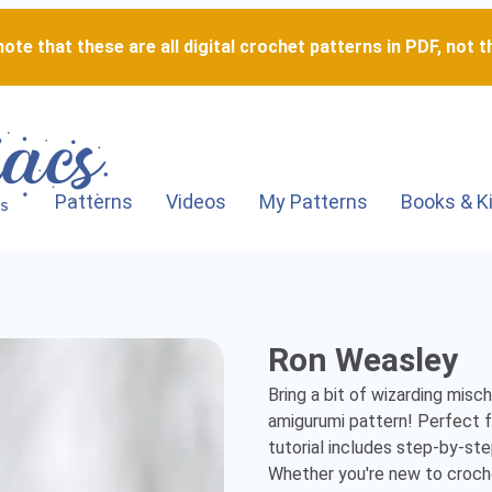
ote that these are all digital crochet patterns in PDF, not th
Patterns
Videos
My Patterns
Books & K
Ron
Ron Weasley
Weasley
Bring a bit of wizarding misc
-
amigurumi pattern! Perfect fo
tutorial includes step-by-ste
Detailed
Whether you're new to crochet