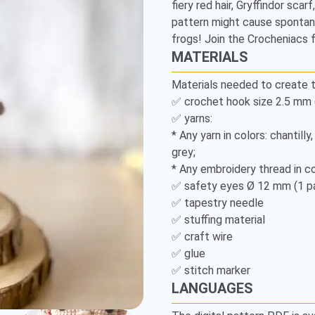
fiery red hair, Gryffindor scar
Amigurumi
pattern might cause spontane
Pattern
frogs! Join the Crocheniacs
MATERIALS
Materials needed to create t
✅ crochet hook size 2.5 mm (U
✅ yarns:

* Any yarn in colors: chantilly
grey;

* Any embroidery thread in col
✅ safety eyes Ø 12 mm (1 pai
✅ tapestry needle

✅ stuffing material

✅ craft wire

✅ glue

✅ stitch marker
LANGUAGES