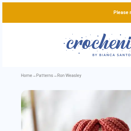
Please n
Home
→
Patterns
→
Ron Weasley