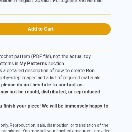
ailable in English, Spanish, Portuguese and German.
Add to Cart
rochet pattern (PDF file), not the actual toy.
tterns in
My Patterns
section.
s a detailed description of how to create
Ron
p-by-step images and a list of required materials.
, please do not hesitate to contact us.
t may not be resold, distributed, or reproduced
finish your piece! We will be immensely happy to
only. Reproduction, sale, distribution, or translation of the
 prohibited. You may sell your finished amigurumi, provided