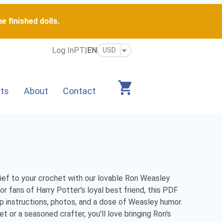
e finished dolls.
Log In
PT
|
EN
its
About
Contact
hief to your crochet with our lovable Ron Weasley 
r fans of Harry Potter's loyal best friend, this PDF 
p instructions, photos, and a dose of Weasley humor. 
 or a seasoned crafter, you'll love bringing Ron's 