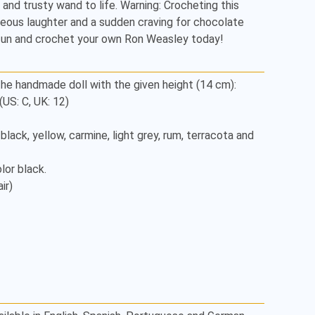
f, and trusty wand to life. Warning: Crocheting this 
ous laughter and a sudden craving for chocolate 
 fun and crochet your own Ron Weasley today!
he handmade doll with the given height (14 cm):

S: C, UK: 12)

, black, yellow, carmine, light grey, rum, terracota and 
or black.

r)
