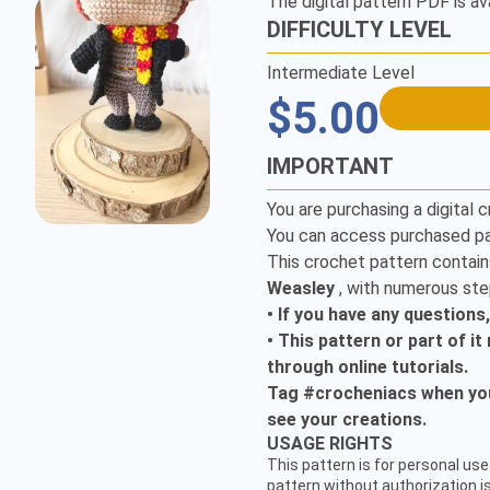
The digital pattern PDF is av
DIFFICULTY LEVEL
Intermediate Level
$5.00
IMPORTANT
You are purchasing a digital c
You can access purchased pa
This crochet pattern contain
Weasley
, with numerous ste
• If you have any questions
• This pattern or part of i
through online tutorials.
Tag #crocheniacs when you 
see your creations.
CUSTOMER SERVICE
USAGE RIGHTS
hello@crocheniacs.com
This pattern is for personal use 
FOLLOW OUR CHANNELS
pattern without authorization is